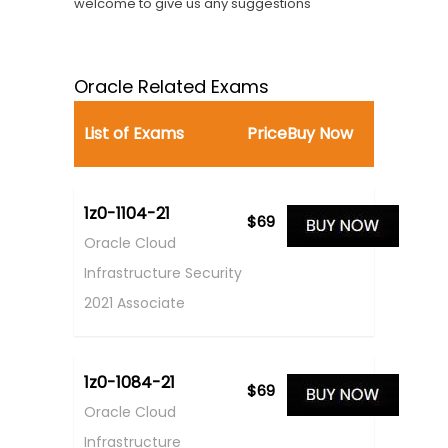
welcome to give us any suggestions
Oracle Related Exams
List of Exams
Price
Buy Now
1z0-1104-21
$69
Oracle Cloud
Infrastructure Security
2021 Associate
1z0-1084-21
$69
Oracle Cloud
Infrastructure