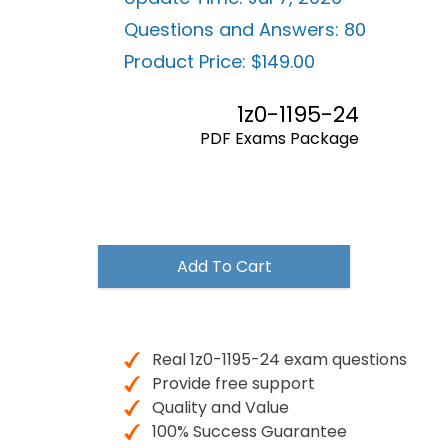
Questions and Answers:
80
Product Price:
$149.00
1z0-1195-24
PDF Exams Package
$149.00
Add To Cart
Real 1z0-1195-24 exam questions
Provide free support
Quality and Value
100% Success Guarantee