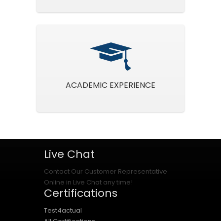
ACADEMIC EXPERIENCE
Live Chat
Contact Our Customer Representative
Online in Live Chat any time!
Certifications
Test4actual