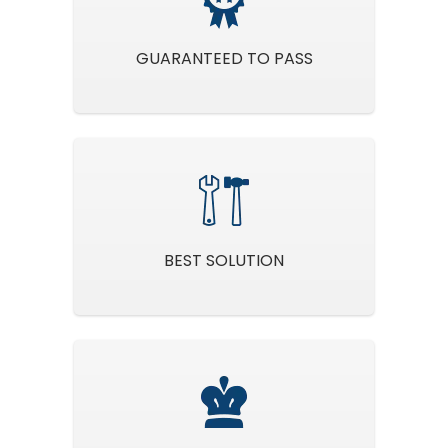
GUARANTEED TO PASS
BEST SOLUTION