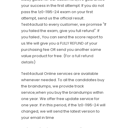
your success in the first attempt. If you do not
pass the 1z0-1195-24 exam on your first
attempt, send us the official result .
Test4actual to every customer, we promise "If
you failed the exam, give you full refund". If
you failed , You can send the score report to
us.We will give you a
FULLY REFUND
of your
purchasing fee OR send you another same
value product for free. (
For a full refund
details
)
Test4actual Online services are available
whenever needed. To all the candidates buy
the braindumps, we provide track
service,when you buy the braindumps within
one year. We offer free update service for
one year. If in this period, if the 1z0-1195-24 will
changed, we will send the latest version to
your email in time