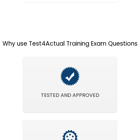
Why use Test4Actual Training Exam Questions
TESTED AND APPROVED