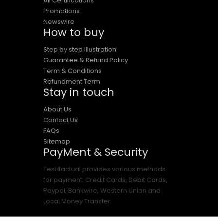
All Certifications
Promotions
Newswire
How to buy
Step by step Illustration
Guarantee & Refund Policy
Term & Conditions
Refundment Term
Stay in touch
About Us
Contact Us
FAQs
Sitemap
PayMent & Security
Test4actual provides various methods
for payment: Credit Cards, Debit Cards,
Paypal, Bankwire, Western Union and
Local Money Transfer.