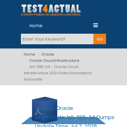
Home
Home
Oracle
Oracle Cloud Infrastructure
1z0-1195-24 - Oracle Cloud
Infrastructure 2024 Data Foundations
Associate
Vendor:
Oracle
Exam Code:
1z0-1195-24 Dumps
Update Time:
Jul 7, 2026