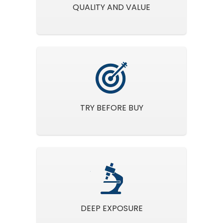
QUALITY AND VALUE
TRY BEFORE BUY
DEEP EXPOSURE