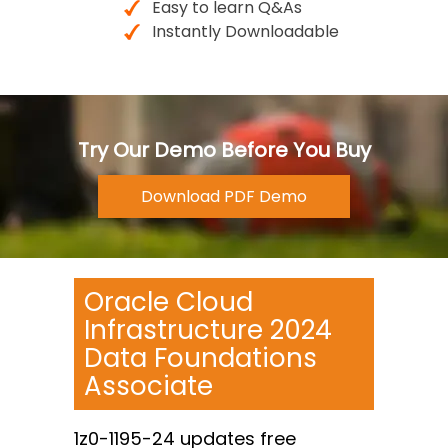
Easy to learn Q&As
Instantly Downloadable
Try Our Demo Before You Buy
Oracle Cloud
Infrastructure 2024
Data Foundations
Associate
1z0-1195-24 updates free