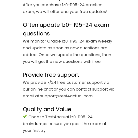
After you purchase 1z0-1195-24 practice
exam, we will offer one year free updates!
Often update 1z0-1195-24 exam
questions
We monitor Oracle 1z0-1195-24 exam weekly
and update as soon as new questions are
added. Once we update the questions, then
you will get the new questions with free.
Provide free support
We provide 7/24 free customer support via
our online chat or you can contact support via
email at support@test4actual.com.
Quality and Value
Choose Test4actual 1z0-1195-24
braindumps ensure you pass the exam at
your first try