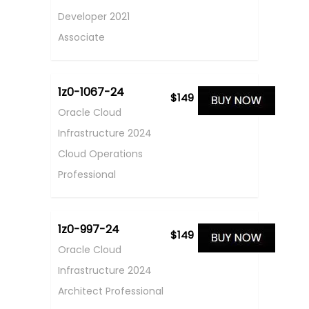
Developer 2021
Associate
1z0-1067-24
$149
Oracle Cloud
Infrastructure 2024
Cloud Operations
Professional
1z0-997-24
$149
Oracle Cloud
Infrastructure 2024
Architect Professional