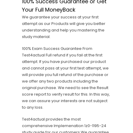
100% Success Guarantee or Get
Your Full MoneyBack
We guarantee your success at your first
attempt as our Products will give you better
understanding and help you mastering the
study material.
100% Exam Success Guarantee From
Test4actual Full refund if you fail at the first
attempt. If you have purchased our product
and cannot pass at your first test attempt, we
will provide you full refund of the purchase or
we offer any two products including the
original purchase. We need to see the Result
score report to verify result for this. In this way,
we can assure your interests are not subject
to any loss.
Test4actual provides the most
comprehensive Implemenation 1z0-1195-24
study guide for our customers,We guarantee