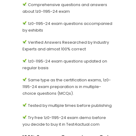
Comprehensive questions and answers
about 1z0-1195-24 exam
1z0-1195-24 exam questions accompanied
by exhibits
Verified Answers Researched by Industry
Experts and almost 100% correct
1z0-1195-24 exam questions updated on
regular basis
Same type as the certification exams, 1z0-
1195-24 exam preparation is in multiple-
choice questions (MCQs).
Tested by multiple times before publishing
Try free 1z0-1195-24 exam demo before
you decide to buy it in Test4actual.com