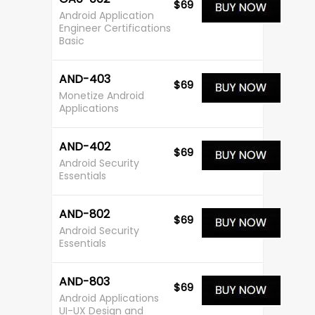
$69
Android Application
Engineer Certifications
Basic
AND-403
$69
Monetize Android
Applications
AND-402
$69
Android Security
Essentials
AND-802
$69
Android Security
Essentials
AND-803
$69
Android Applications
UI-UX Design and