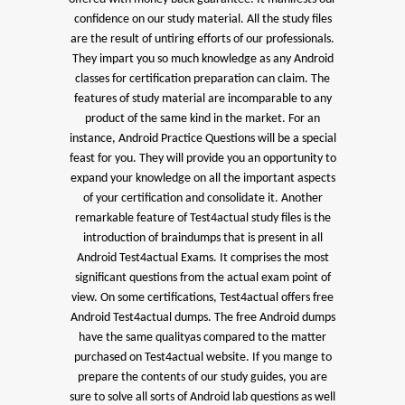
confidence on our study material. All the study files
are the result of untiring efforts of our professionals.
They impart you so much knowledge as any Android
classes for certification preparation can claim. The
features of study material are incomparable to any
product of the same kind in the market. For an
instance, Android Practice Questions will be a special
feast for you. They will provide you an opportunity to
expand your knowledge on all the important aspects
of your certification and consolidate it. Another
remarkable feature of Test4actual study files is the
introduction of braindumps that is present in all
Android Test4actual Exams. It comprises the most
significant questions from the actual exam point of
view. On some certifications, Test4actual offers free
Android Test4actual dumps. The free Android dumps
have the same qualityas compared to the matter
purchased on Test4actual website. If you mange to
prepare the contents of our study guides, you are
sure to solve all sorts of Android lab questions as well