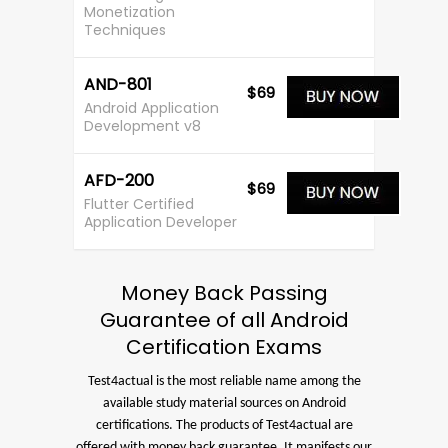
Monetization
Techniques
AND-801
$69
Android Application
Development v8
AFD-200
$69
Flutter Certified
Application Developer
Money Back Passing
Guarantee of all Android
Certification Exams
Test4actual is the most reliable name among the
available study material sources on Android
certifications. The products of Test4actual are
offered with money back guarantee. It manifests our