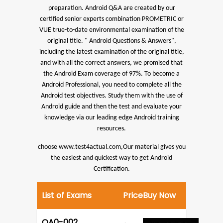
preparation.
Android Q&A are created by our
certified senior experts combination PROMETRIC or
VUE true-to-date environmental examination of the
original title. " Android Questions & Answers",
including the latest examination of the original title,
and with all the correct answers, we promised that
the Android Exam coverage of 97%.
To become a
Android Professional, you need to complete all the
Android test objectives. Study them with the use of
Android guide and then the test and evaluate your
knowledge via our leading edge Android training
resources.
choose www.test4actual.com,Our material gives you
the easiest and quickest way to get Android
Certification.
List of Exams
Price
Buy Now
OA0-002