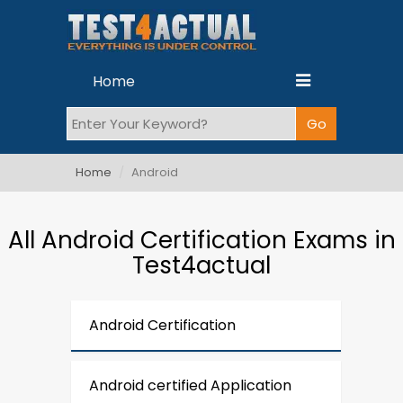
Home
Home
Android
All Android Certification Exams in
Test4actual
Android Certification
Android certified Application