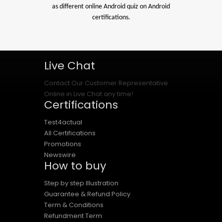
as different online Android quiz on Android
certifications.
Live Chat
Contact Our Customer Representative
Online in Live Chat any time!
Certifications
Test4actual
All Certifications
Promotions
Newswire
How to buy
Step by step Illustration
Guarantee & Refund Policy
Term & Conditions
Refundment Term