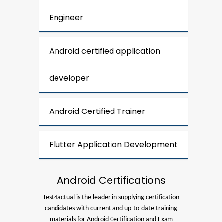
Engineer
Android certified application
developer
Android Certified Trainer
Flutter Application Development
Android Certifications
Test4actual is the leader in supplying certification
candidates with current and up-to-date training
materials for Android Certification and Exam