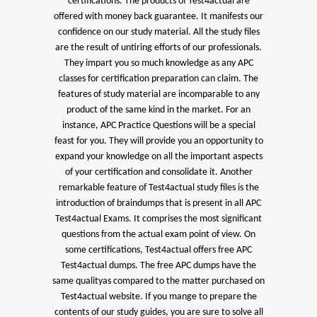
certifications. The products of Test4actual are
offered with money back guarantee. It manifests our
confidence on our study material. All the study files
are the result of untiring efforts of our professionals.
They impart you so much knowledge as any APC
classes for certification preparation can claim. The
features of study material are incomparable to any
product of the same kind in the market. For an
instance, APC Practice Questions will be a special
feast for you. They will provide you an opportunity to
expand your knowledge on all the important aspects
of your certification and consolidate it. Another
remarkable feature of Test4actual study files is the
introduction of braindumps that is present in all APC
Test4actual Exams. It comprises the most significant
questions from the actual exam point of view. On
some certifications, Test4actual offers free APC
Test4actual dumps. The free APC dumps have the
same qualityas compared to the matter purchased on
Test4actual website. If you mange to prepare the
contents of our study guides, you are sure to solve all