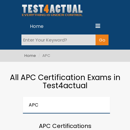
Home
Home
APC
All APC Certification Exams in
Test4actual
APC
APC Certifications