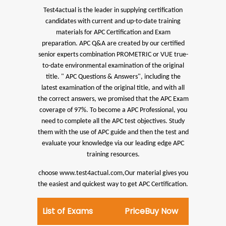
Test4actual is the leader in supplying certification
candidates with current and up-to-date training
materials for APC Certification and Exam
preparation.
APC Q&A are created by our certified
senior experts combination PROMETRIC or VUE true-
to-date environmental examination of the original
title. " APC Questions & Answers", including the
latest examination of the original title, and with all
the correct answers, we promised that the APC Exam
coverage of 97%.
To become a APC Professional, you
need to complete all the APC test objectives. Study
them with the use of APC guide and then the test and
evaluate your knowledge via our leading edge APC
training resources.
choose www.test4actual.com,Our material gives you
the easiest and quickest way to get APC Certification.
List of Exams
Price
Buy Now