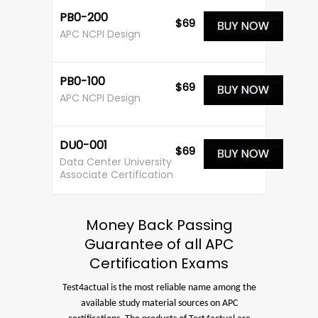
PB0-200
$69
APC NCPI Design
PB0-100
$69
APC NCPI Design
DU0-001
$69
Data Center University
Associate Certification
Money Back Passing
Guarantee of all APC
Certification Exams
Test4actual is the most reliable name among the
available study material sources on APC