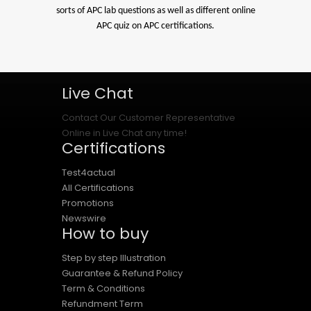
sorts of APC lab questions as well as different online
APC quiz on APC certifications.
Live Chat
Contact Our Customer Representative
Online in Live Chat any time!
Certifications
Test4actual
All Certifications
Promotions
Newswire
How to buy
Step by step Illustration
Guarantee & Refund Policy
Term & Conditions
Refundment Term