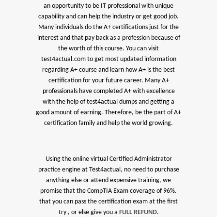
an opportunity to be IT professional with unique
capability and can help the industry or get good job.
Many individuals do the A+ certifications just for the
interest and that pay back as a profession because of
the worth of this course. You can visit
test4actual.com to get most updated information
regarding A+ course and learn how A+ is the best
certification for your future career. Many A+
professionals have completed A+ with excellence
with the help of test4actual dumps and getting a
good amount of earning. Therefore, be the part of A+
certification family and help the world growing.
Using the online virtual Certified Administrator
practice engine at Test4actual, no need to purchase
anything else or attend expensive training, we
promise that the CompTIA Exam coverage of 96%.
that you can pass the certification exam at the first
try , or else give you a
FULL REFUND
.