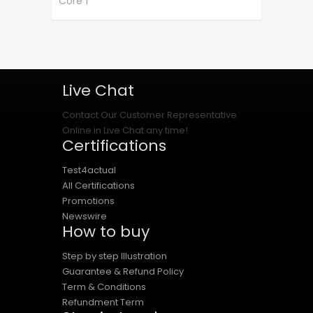
Core 1
Live Chat
Contact Our Customer Representative
Online in Live Chat any time!
Certifications
Test4actual
All Certifications
Promotions
Newswire
How to buy
Step by step Illustration
Guarantee & Refund Policy
Term & Conditions
Refundment Term