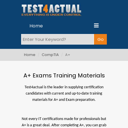
Home
Home
CompTIA
A+
A+ Exams Training Materials
Test4actual is the leader in supplying certification
candidates with current and up-to-date training
materials for A+ and Exam preparation.
Not every IT certifications made for professionals but
A+ is a great deal. After completing A+, you can grab