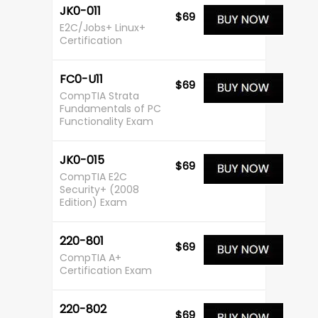
JK0-011
$69
E2C/Jobs+ Linux+
Certification
FC0-U11
$69
CompTIA Strata
Fundamentals of PC
Functionality Exam
JK0-015
$69
CompTIA E2C
Security+ (2008
Edition) Exam
220-801
$69
CompTIA A+
Certification Exam
220-802
$69