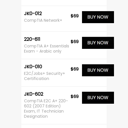
JK0-012
$69
CompTIA Network+
220-611
$69
CompTIA A+ Essentials
Exam - Arabic only
JK0-010
$69
E2C/Jobs+ Security+
Certification
JK0-602
$69
CompTIA E2C A+ 220-
602 (2007 Edition)
Exam, IT Technician
Designation