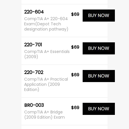
220-604
$69
CompTIA A+ 220-604
Exam(Depot Tech
designation pathway)
220-701
$69
CompTIA A+ Essentials
(2009)
220-702
$69
CompTIA A+ Practical
Application (2009
Edition)
BR0-003
$69
CompTIA A+ Bridge
(2009 Edition) Exam