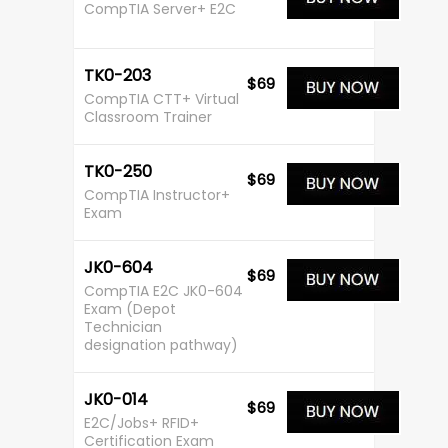
CompTIA Server+ E2C
TK0-203
$69
CompTIA CTT+ Virtual
Classroom Trainer
TK0-250
$69
CompTIA Instructor+
Exam
JK0-604
$69
CompTIA E2C JK0-604
Exam (Depot
Technician
designation pathway)
JK0-014
$69
E2C/Jobs+ RFID+
Certification Exam