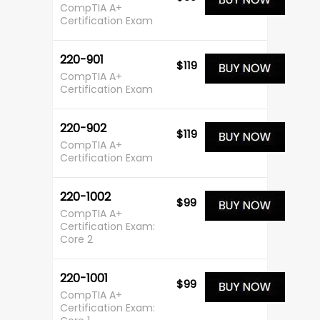
CompTIA A+
Certification Exam
220-901
$119
CompTIA A+
Certification Exam
220-902
$119
CompTIA A+
Certification Exam
220-1002
$99
CompTIA A+
Certification Exam:
Core 2
220-1001
$99
CompTIA A+
Certification Exam: