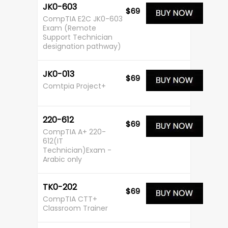
JK0-603
$69
CompTIA E2C JK0-603
Exam (Remote
Support Technician
designation pathway)
JK0-013
$69
Comtpia Project+
220-612
$69
CompTIA A+ 220-
612(IT
Technician)Exam -
Arabic only
TK0-202
$69
CompTIA CTT+
Classroom Trainer