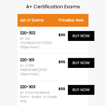
A+ Certification Exams
List of Exams
Price
Buy Now
220-302
$69
A+ OS
TECHNOLOGY(2003
Objectives)
220-301
$69
A+ CORE
HARDWARE(2003
Objectives)
220-303
$69
A+ Core Hardware
Exam -Arabic or Greak
only