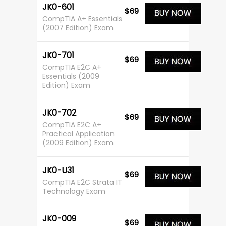
JK0-601
$69
CompTIA A+ Essentials
(2007 Edition) Exam
JK0-701
$69
CompTIA E2C A+
Essentials (2009
Edition) Exam
JK0-702
$69
CompTIA E2C A+
Practical Application
(2009 Edition) Exam
JK0-U31
$69
CompTIA E2C Strata IT
Technology Exam
JK0-009
$69