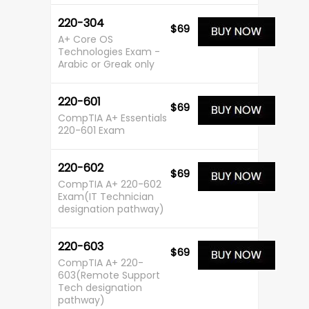
220-304
$69
A+ Core OS
Technologies Exam -
Arabic or Greak only
220-601
$69
CompTIA A+ Essentials
220-601 Exam
220-602
$69
CompTIA A+ 220-602
Exam(IT Technician
designation pathway)
220-603
$69
CompTIA A+ 220-
603(Remote Support
Tech designation
pathway)