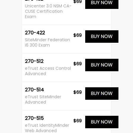
$69
Unicenter 3.0 NSM CA-
CUSE Certification
Exam
270-422
$69
SiteMinder Federation
i6 300 Exam
270-512
$69
eTrust Access Control
Advanced
270-514
$69
eTrust SiteMinder
Advanced
270-515
$69
eTrust IdentityMinder
Web Advanced