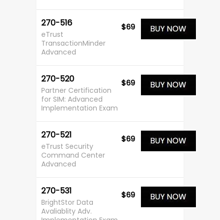
270-516
$69
eTrust
TransactionMinder
Advanced
270-520
$69
Partner Certification
for SIM: Advanced
Implementation Exam
270-521
$69
eTrust Security
Command Center
Advanced
270-531
$69
BrightStor Data
Avaliablity Adv.