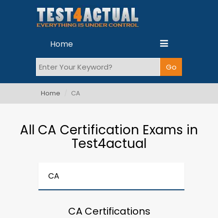
Home
Home
CA
All CA Certification Exams in
Test4actual
CA
CA Certifications