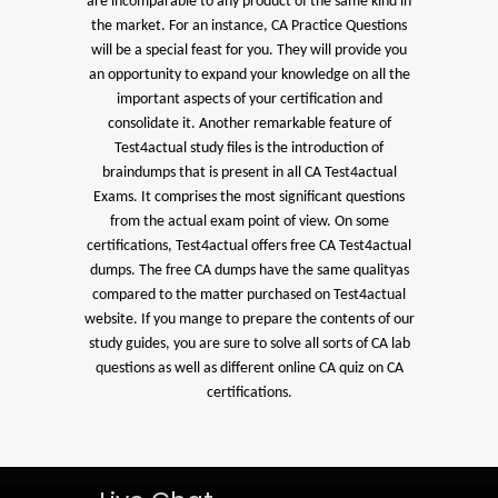
are incomparable to any product of the same kind in
the market. For an instance, CA Practice Questions
will be a special feast for you. They will provide you
an opportunity to expand your knowledge on all the
important aspects of your certification and
consolidate it. Another remarkable feature of
Test4actual study files is the introduction of
braindumps that is present in all CA Test4actual
Exams. It comprises the most significant questions
from the actual exam point of view. On some
certifications, Test4actual offers free CA Test4actual
dumps. The free CA dumps have the same qualityas
compared to the matter purchased on Test4actual
website. If you mange to prepare the contents of our
study guides, you are sure to solve all sorts of CA lab
questions as well as different online CA quiz on CA
certifications.