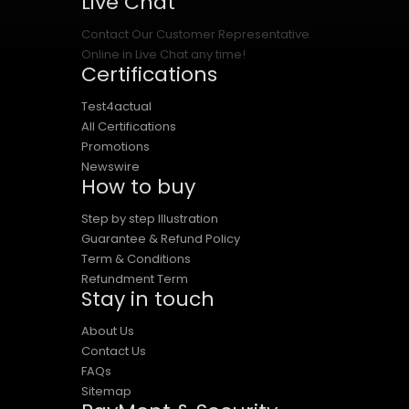
Live Chat
Contact Our Customer Representative
Online in Live Chat any time!
Certifications
Test4actual
All Certifications
Promotions
Newswire
How to buy
Step by step Illustration
Guarantee & Refund Policy
Term & Conditions
Refundment Term
Stay in touch
About Us
Contact Us
FAQs
Sitemap