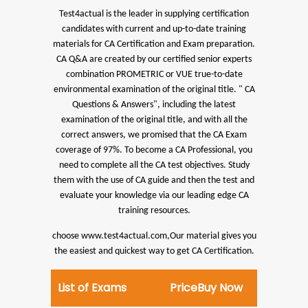
Test4actual is the leader in supplying certification
candidates with current and up-to-date training
materials for CA Certification and Exam preparation.
CA Q&A are created by our certified senior experts
combination PROMETRIC or VUE true-to-date
environmental examination of the original title. " CA
Questions & Answers", including the latest
examination of the original title, and with all the
correct answers, we promised that the CA Exam
coverage of 97%.
To become a CA Professional, you
need to complete all the CA test objectives. Study
them with the use of CA guide and then the test and
evaluate your knowledge via our leading edge CA
training resources.
choose www.test4actual.com,Our material gives you
the easiest and quickest way to get CA Certification.
List of Exams
Price
Buy Now