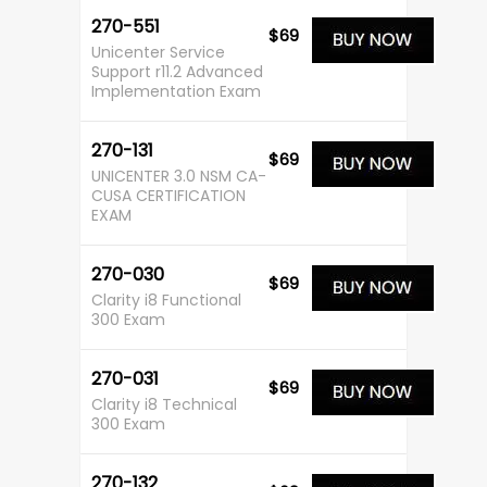
270-551
$69
Unicenter Service
Support r11.2 Advanced
Implementation Exam
270-131
$69
UNICENTER 3.0 NSM CA-
CUSA CERTIFICATION
EXAM
270-030
$69
Clarity i8 Functional
300 Exam
270-031
$69
Clarity i8 Technical
300 Exam
270-132