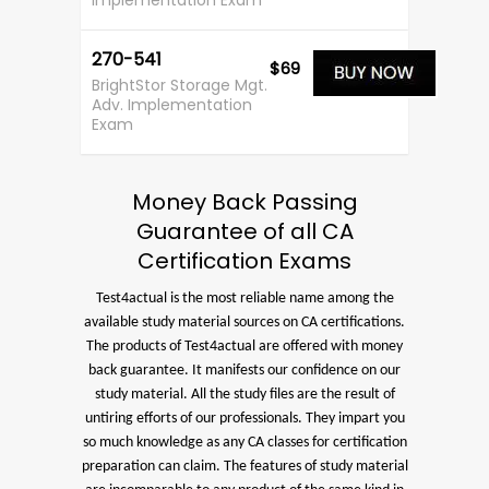
Implementation Exam
270-541
$69
BrightStor Storage Mgt.
Adv. Implementation
Exam
Money Back Passing
Guarantee of all CA
Certification Exams
Test4actual is the most reliable name among the
available study material sources on CA certifications.
The products of Test4actual are offered with money
back guarantee. It manifests our confidence on our
study material. All the study files are the result of
untiring efforts of our professionals. They impart you
so much knowledge as any CA classes for certification
preparation can claim. The features of study material