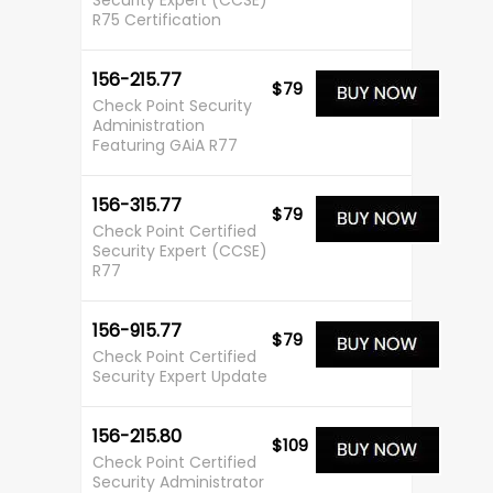
Security Expert (CCSE)
R75 Certification
156-215.77
$79
Check Point Security
Administration
Featuring GAiA R77
156-315.77
$79
Check Point Certified
Security Expert (CCSE)
R77
156-915.77
$79
Check Point Certified
Security Expert Update
156-215.80
$109
Check Point Certified
Security Administrator