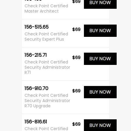
$69
Check Point Certified
Master Architect
156-515.65
$69
Check Point Certified
Security Expert Plus
156-215.71
$69
Check Point Certified
Security Administrator
R71
156-910.70
$69
Check Point Certified
Security Administrator
R70 Upgrade
156-816.61
$69
Check Point Certified