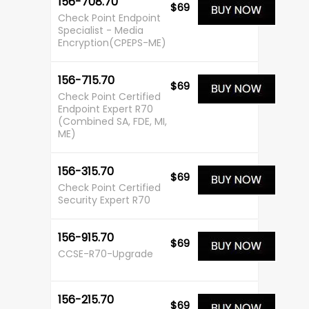
156-708.70
$69
Check Point Endpoint
Specialist - Media
Encryption(CPEPS-ME)
156-715.70
$69
Check Point Certified
Endpoint Expert R70
(Combined SA, FDE, MI,
ME)
156-315.70
$69
Check Point Certified
Security Expert R70
156-915.70
$69
CCSE-R70-Upgrade
156-215.70
$69