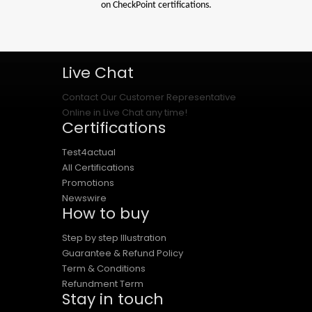
on CheckPoint certifications.
Live Chat
Contact Our Customer Representative
Online in Live Chat any time!
Certifications
Test4actual
All Certifications
Promotions
Newswire
How to buy
Step by step Illustration
Guarantee & Refund Policy
Term & Conditions
Refundment Term
Stay in touch