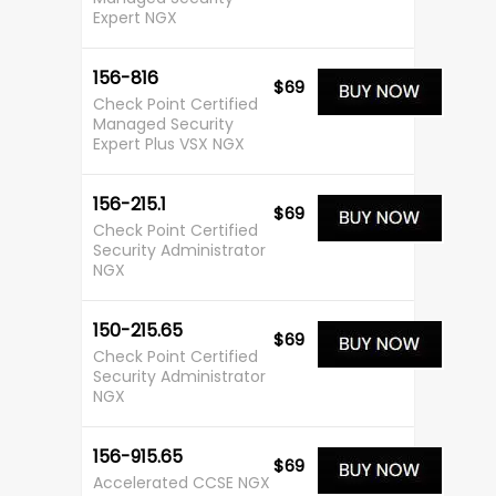
Expert NGX
156-816
$69
Check Point Certified
Managed Security
Expert Plus VSX NGX
156-215.1
$69
Check Point Certified
Security Administrator
NGX
150-215.65
$69
Check Point Certified
Security Administrator
NGX
156-915.65
$69
Accelerated CCSE NGX