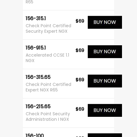
R65
156-315.1
$69
Check Point Certified
Security Expert NGX
156-915.1
$69
Accelerated CCSE 1.1
NGX
156-315.65
$69
Check Point Certified
Expert NGX R65
156-215.65
$69
Check Point Security
Administration I NGX
156-100