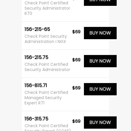
Check Point Certified
Security Administrator
R70
156-215-65
$69
Check Point Security
Administration I NGX
156-215.75
$69
Check Point Certified
Security Administrator
156-815.71
$69
Check Point Certified
Managed Security
Expert R71
156-315.75
$69
Check Point Certified