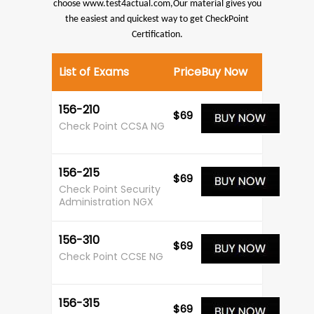
choose www.test4actual.com,Our material gives you
the easiest and quickest way to get CheckPoint
Certification.
List of Exams
Price
Buy Now
156-210
$69
Check Point CCSA NG
156-215
$69
Check Point Security
Administration NGX
156-310
$69
Check Point CCSE NG
156-315
$69