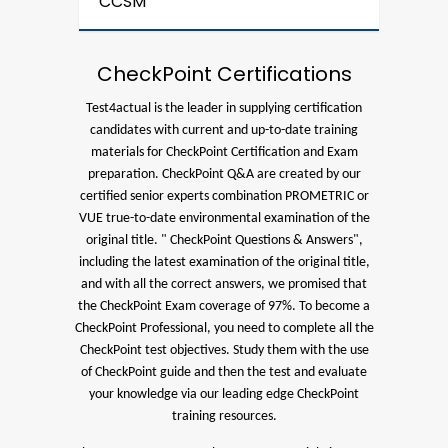
CCSM
CheckPoint Certifications
Test4actual is the leader in supplying certification
candidates with current and up-to-date training
materials for CheckPoint Certification and Exam
preparation.
CheckPoint Q&A are created by our
certified senior experts combination PROMETRIC or
VUE true-to-date environmental examination of the
original title. " CheckPoint Questions & Answers",
including the latest examination of the original title,
and with all the correct answers, we promised that
the CheckPoint Exam coverage of 97%.
To become a
CheckPoint Professional, you need to complete all the
CheckPoint test objectives. Study them with the use
of CheckPoint guide and then the test and evaluate
your knowledge via our leading edge CheckPoint
training resources.