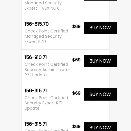
Managed Security
Expert - VSX NGX
156-815.70
$69
Check Point Certified
Managed Security
Expert R70
156-910.71
$69
Check Point Certified
Security Administrator
R71 Update
156-915.71
$69
Check Point Certified
Security Expert R71
Update
156-315.71
$69