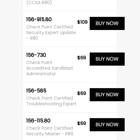
(CCSA R80)
156-915.80
$109
Check Point Certified
Security Expert Update
- R80
156-730
$69
Check Point
Accredited Sandblast
Administrator
156-585
$69
Check Point Certified
Troubleshooting Expert
156-115.80
$69
Check Point Certified
Security Master - R80