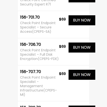
Check Point Certified
Security Expert R71
156-701.70
$69
Check Point Endpoint
Specialist – Secure
Access(CPEPS-SA)
156-706.70
$69
Check Point Endpoint
Specialist – Full Disk
Encryption(CPEPS-FDE)
156-707.70
$69
Check Point Endpoint
Specialist -
Management
Infrastructure(CPEPS-
MI)