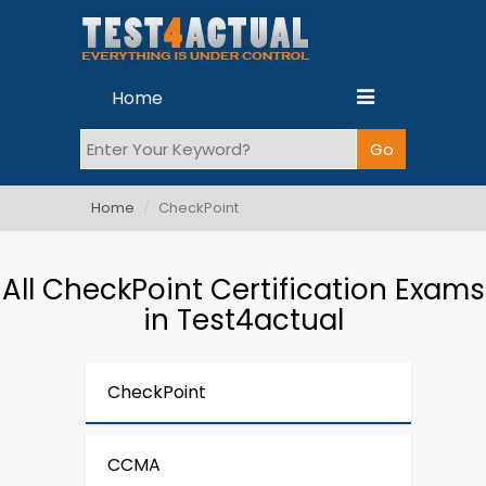
Home
Home
CheckPoint
All CheckPoint Certification Exams
in Test4actual
CheckPoint
CCMA