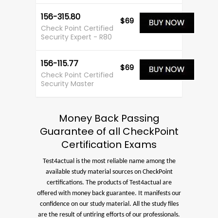
156-315.80
$69
Check Point Certified
Security Expert - R80
156-115.77
$69
Check Point Certified
Security Master
Money Back Passing
Guarantee of all CheckPoint
Certification Exams
Test4actual is the most reliable name among the
available study material sources on CheckPoint
certifications. The products of Test4actual are
offered with money back guarantee. It manifests our
confidence on our study material. All the study files
are the result of untiring efforts of our professionals.