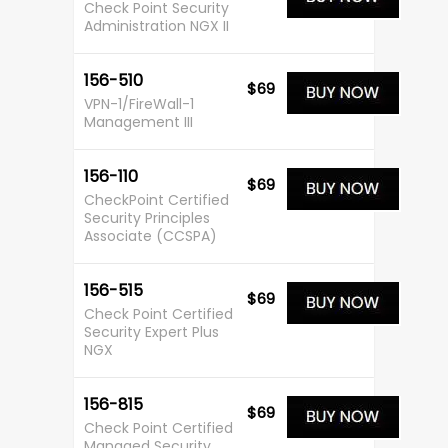
Check Point Security
Administration NGX II
156-510
$69
VPN-1/FireWall-1
Management III
156-110
$69
CheckPoint Certified
Security Principles
Associate (CCSPA)
156-515
$69
Check Point Certified
Security Expert Plus
NGX
156-815
$69
Check Point Certified
Managed Security