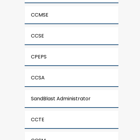
CCMSE
CCSE
CPEPS
CCSA
SandBlast Administrator
CCTE