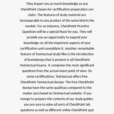
They impart you so much knowledge as any
CheckPoint classes for certification preparation can
claim. The features of study material are
incomparable to any product of the same kind in the
market. For an instance, CheckPoint Practice
Questions will be a special feast for you. They will
provide you an opportunity to expand your
knowledge on all the important aspects of your
certification and consolidate it. Another remarkable
feature of Test4actual study files is the introduction
of braindumps that is present in all CheckPoint
Test4actual Exams. It comprises the most significant
questions from the actual exam point of view. On
some certifications, Test4actual offers free
CheckPoint Test4actual dumps. The free CheckPoint
dumps have the same qualityas compared to the
matter purchased on Test4actual website. If you
mange to prepare the contents of our study guides,
you are sure to solve all sorts of CheckPoint lab
questions as well as different online CheckPoint quiz