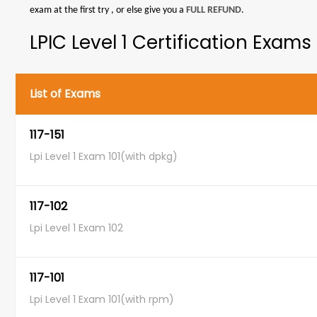
exam at the first try , or else give you a
FULL REFUND
.
LPIC Level 1 Certification Exams
List of Exams
117-151
Lpi Level 1 Exam 101(with dpkg)
117-102
Lpi Level 1 Exam 102
117-101
Lpi Level 1 Exam 101(with rpm)