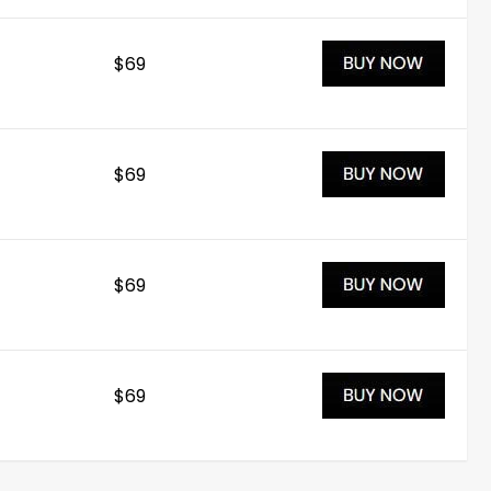
$69
$69
$69
$69