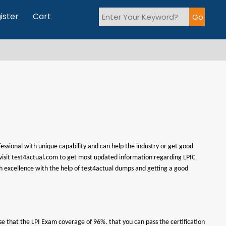
ister
Cart
fessional with unique capability and can help the industry or get good
an visit test4actual.com to get most updated information regarding LPIC
ith excellence with the help of test4actual dumps and getting a good
se that the LPI Exam coverage of 96%. that you can pass the certification