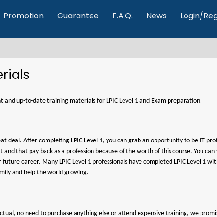
Promotion
Guarantee
F.A.Q.
News
Login/Reg
rials
ent and up-to-date training materials for LPIC Level 1 and Exam preparation.
reat deal. After completing LPIC Level 1, you can grab an opportunity to be IT pro
erest and that pay back as a profession because of the worth of this course. You c
our future career. Many LPIC Level 1 professionals have completed LPIC Level 1 w
amily and help the world growing.
4actual, no need to purchase anything else or attend expensive training, we promi