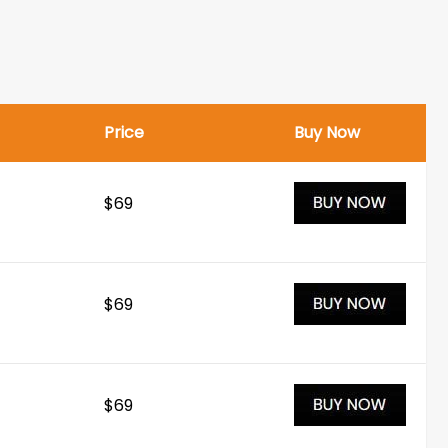
Price
Buy Now
$69
$69
$69