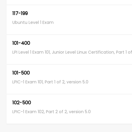
117-199
Ubuntu Level 1 Exam
101-400
LPI Level 1 Exam 101, Junior Level Linux Certification, Part 1 o
101-500
LPIC-1 Exam 101, Part 1 of 2, version 5.0
102-500
LPIC-1 Exam 102, Part 2 of 2, version 5.0