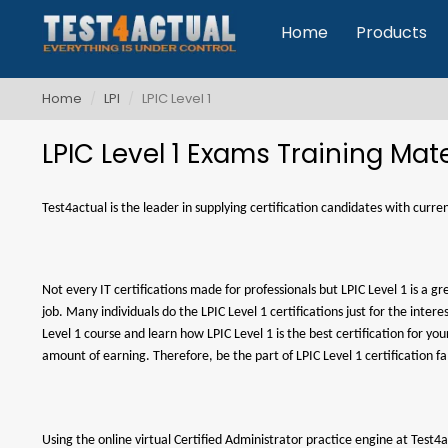
Home
Products
Home
LPI
LPIC Level 1
LPIC Level 1 Exams Training Mate
Test4actual is the leader in supplying certification candidates with curr
Not every IT certifications made for professionals but LPIC Level 1 is a g
job. Many individuals do the LPIC Level 1 certifications just for the int
Level 1 course and learn how LPIC Level 1 is the best certification for y
amount of earning. Therefore, be the part of LPIC Level 1 certification f
Using the online virtual Certified Administrator practice engine at Test