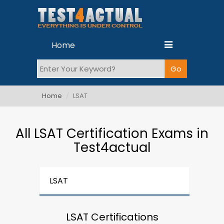
Home
Home
LSAT
All LSAT Certification Exams in
Test4actual
LSAT
LSAT Certifications