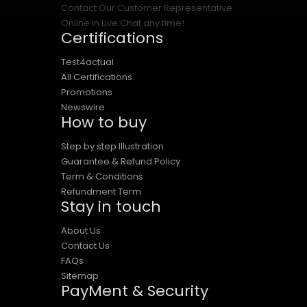
Contact Our Customer Representative
Online in Live Chat any time!
Certifications
Test4actual
All Certifications
Promotions
Newswire
How to buy
Step by step Illustration
Guarantee & Refund Policy
Term & Conditions
Refundment Term
Stay in touch
About Us
Contact Us
FAQs
Sitemap
PayMent & Security