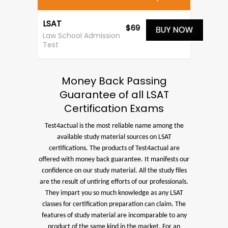
LSAT
$69
Law School Admission
Test
Money Back Passing
Guarantee of all LSAT
Certification Exams
Test4actual is the most reliable name among the
available study material sources on LSAT
certifications. The products of Test4actual are
offered with money back guarantee. It manifests our
confidence on our study material. All the study files
are the result of untiring efforts of our professionals.
They impart you so much knowledge as any LSAT
classes for certification preparation can claim. The
features of study material are incomparable to any
product of the same kind in the market. For an