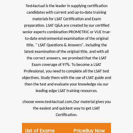
Test4actual is the leader in supplying certification
candidates with current and up-to-date training
materials for LSAT Certification and Exam
preparation.
LSAT Q&A are created by our certified
senior experts combination PROMETRIC or VUE true-
to-date environmental examination of the original
title. " LSAT Questions & Answers", including the
latest examination of the original title, and with all
the correct answers, we promised that the LSAT
Exam coverage of 97%.
To become a LSAT
Professional, you need to complete all the LSAT test
objectives. Study them with the use of LSAT guide and
then the test and evaluate your knowledge via our
leading edge LSAT training resources.
choose www.test4actual.com,Our material gives you
the easiest and quickest way to get LSAT
Certification.
List of Exams
Price
Buy Now