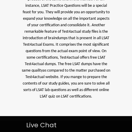
instance, LSAT Practice Questions will be a special
feast for you. They will provide you an opportunity to
expand your knowledge on all the important aspects
of your certification and consolidate it. Another
remarkable feature of Test4actual study files is the
introduction of braindumps that is present in all LSAT
Test4actual Exams. It comprises the most significant
questions from the actual exam point of view. On
some certifications, Test4actual offers free LSAT
Test4actual dumps. The free LSAT dumps have the
same qualityas compared to the matter purchased on
Test4actual website. If you mange to prepare the
contents of our study guides, you are sure to solve all
sorts of LSAT lab questions as well as different online
LSAT quiz on LSAT certifications.
Live Chat