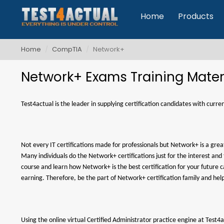
Home
Products
Home
CompTIA
Network+
Network+ Exams Training Mater
Test4actual is the leader in supplying certification candidates with cur
Not every IT certifications made for professionals but Network+ is a gre
Many individuals do the Network+ certifications just for the interest an
course and learn how Network+ is the best certification for your futur
earning. Therefore, be the part of Network+ certification family and hel
Using the online virtual Certified Administrator practice engine at Tes