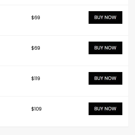
$69
$69
$119
$109