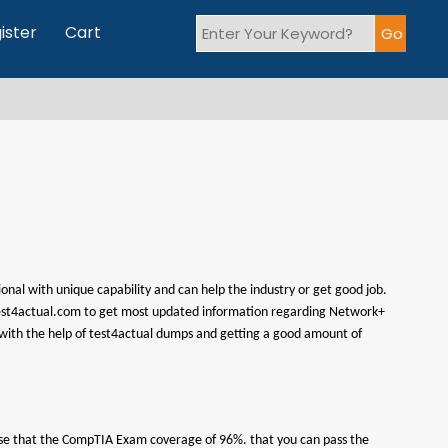
ister
Cart
onal with unique capability and can help the industry or get good job.
it test4actual.com to get most updated information regarding Network+
with the help of test4actual dumps and getting a good amount of
omise that the CompTIA Exam coverage of 96%. that you can pass the