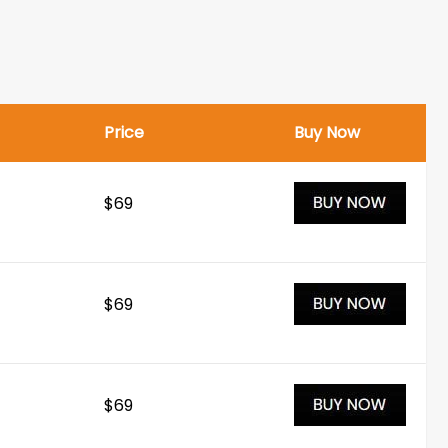
Price
Buy Now
$69
$69
$69