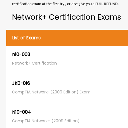
certification exam at the first try , or else give you a
FULL REFUND
.
Network+ Certification Exams
List of Exams
n10-003
Network+ Certification
JK0-016
CompTIA Network+(2009 Edition) Exam
N10-004
CompTIA Network+ (2009 Edition)