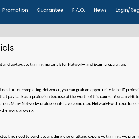
Promotion
Guarantee
F.A.Q.
News
Login/Reg
ials
rent and up-to-date training materials for Network+ and Exam preparation.
at deal. After completing Network+, you can grab an opportunity to be IT professi
d that pay back as a profession because of the worth of this course. You can vis
e career. Many Network+ professionals have completed Network+ with excellence 
p the world growing.
t4actual, no need to purchase anything else or attend expensive training, we pr