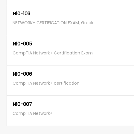
N10-103
NETWORK+ CERTIFICATION EXAM, Greek
N10-005
CompTIA Network+ Certification Exam
N10-006
CompTIA Network+ certification
N10-007
CompTIA Network+