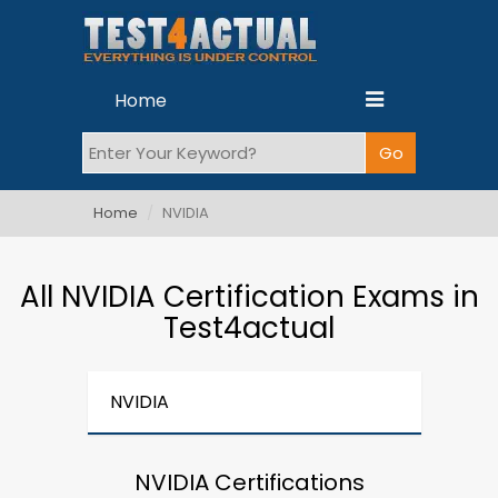
Home
Home
NVIDIA
All NVIDIA Certification Exams in
Test4actual
NVIDIA
NVIDIA Certifications