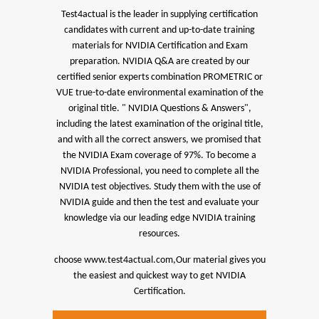
Test4actual is the leader in supplying certification
candidates with current and up-to-date training
materials for NVIDIA Certification and Exam
preparation.
NVIDIA Q&A are created by our
certified senior experts combination PROMETRIC or
VUE true-to-date environmental examination of the
original title. " NVIDIA Questions & Answers",
including the latest examination of the original title,
and with all the correct answers, we promised that
the NVIDIA Exam coverage of 97%.
To become a
NVIDIA Professional, you need to complete all the
NVIDIA test objectives. Study them with the use of
NVIDIA guide and then the test and evaluate your
knowledge via our leading edge NVIDIA training
resources.
choose www.test4actual.com,Our material gives you
the easiest and quickest way to get NVIDIA
Certification.