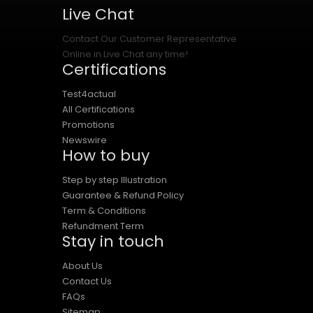
Live Chat
Contact Our Customer Representative
Online in Live Chat any time!
Certifications
Test4actual
All Certifications
Promotions
Newswire
How to buy
Step by step Illustration
Guarantee & Refund Policy
Term & Conditions
Refundment Term
Stay in touch
About Us
Contact Us
FAQs
Sitemap