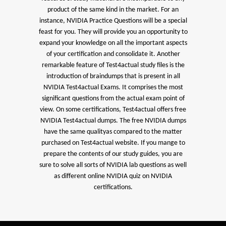
product of the same kind in the market. For an
instance, NVIDIA Practice Questions will be a special
feast for you. They will provide you an opportunity to
expand your knowledge on all the important aspects
of your certification and consolidate it. Another
remarkable feature of Test4actual study files is the
introduction of braindumps that is present in all
NVIDIA Test4actual Exams. It comprises the most
significant questions from the actual exam point of
view. On some certifications, Test4actual offers free
NVIDIA Test4actual dumps. The free NVIDIA dumps
have the same qualityas compared to the matter
purchased on Test4actual website. If you mange to
prepare the contents of our study guides, you are
sure to solve all sorts of NVIDIA lab questions as well
as different online NVIDIA quiz on NVIDIA
certifications.