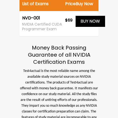
List of Exams
Price
Buy Now
NVD-001
$69
NVIDIA Certified CUDA
Programmer Exam
Money Back Passing
Guarantee of all NVIDIA
Certification Exams
Test4actual is the most reliable name among the
available study material sources on NVIDIA
certifications. The products of Test4actual are
offered with money back guarantee. It manifests our
confidence on our study material. All the study files
are the result of untiring efforts of our professionals.
They impart you so much knowledge as any NVIDIA
classes for certification preparation can claim. The
features of study material are incomparable to any