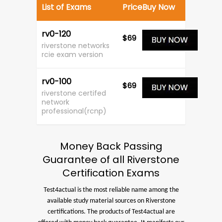
List of Exams
Price
Buy Now
rv0-120
$69
riverstone networks
rcie exam version
rv0-100
$69
riverstone certifed
network
professional(rcnp)
Money Back Passing
Guarantee of all Riverstone
Certification Exams
Test4actual is the most reliable name among the
available study material sources on Riverstone
certifications. The products of Test4actual are