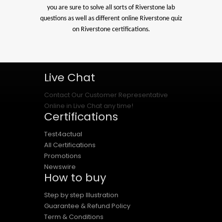
you are sure to solve all sorts of Riverstone lab
questions as well as different online Riverstone quiz
on Riverstone certifications.
Live Chat
Contact Our Customer Representative
Online in Live Chat any time!
Certifications
Test4actual
All Certifications
Promotions
Newswire
How to buy
Step by step Illustration
Guarantee & Refund Policy
Term & Conditions