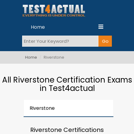
Home
Home
Riverstone
All Riverstone Certification Exams
in Test4actual
Riverstone
Riverstone Certifications