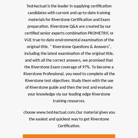
Test4actual is the leader in supplying certification
candidates with current and up-to-date training
materials for Riverstone Certification and Exam
preparation.
Riverstone Q&A are created by our
certified senior experts combination PROMETRIC or
VUE true-to-date environmental examination of the
original title. " Riverstone Questions & Answers",
including the latest examination of the original title,
and with all the correct answers, we promised that
the Riverstone Exam coverage of 97%.
To become a
Riverstone Professional, you need to complete all the
Riverstone test objectives. Study them with the use
of Riverstone guide and then the test and evaluate
your knowledge via our leading edge Riverstone
training resources.
choose www.test4actual.com,Our material gives you
the easiest and quickest way to get Riverstone
Certification.