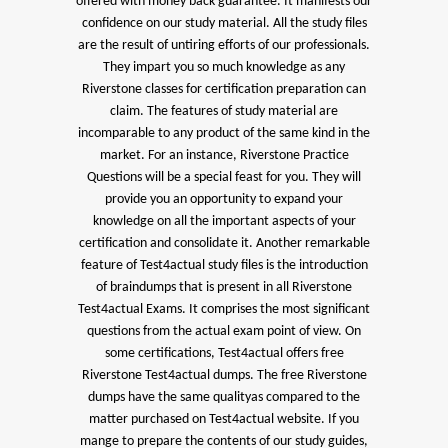
offered with money back guarantee. It manifests our
confidence on our study material. All the study files
are the result of untiring efforts of our professionals.
They impart you so much knowledge as any
Riverstone classes for certification preparation can
claim. The features of study material are
incomparable to any product of the same kind in the
market. For an instance, Riverstone Practice
Questions will be a special feast for you. They will
provide you an opportunity to expand your
knowledge on all the important aspects of your
certification and consolidate it. Another remarkable
feature of Test4actual study files is the introduction
of braindumps that is present in all Riverstone
Test4actual Exams. It comprises the most significant
questions from the actual exam point of view. On
some certifications, Test4actual offers free
Riverstone Test4actual dumps. The free Riverstone
dumps have the same qualityas compared to the
matter purchased on Test4actual website. If you
mange to prepare the contents of our study guides,