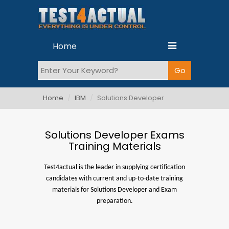
Home
Home
IBM
Solutions Developer
Solutions Developer Exams
Training Materials
Test4actual is the leader in supplying certification
candidates with current and up-to-date training
materials for Solutions Developer and Exam
preparation.