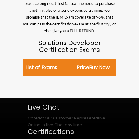
practice engine at Test4actual, no need to purchase
anything else or attend expensive training, we
promise that the IBM Exam coverage of 96%. that
you can pass the certification exam at the first try , or
else give you a
FULL REFUND
.
Solutions Developer
Certification Exams
List of Exams
Price
Buy Now
Live Chat
Contact Our Customer Representative
Online in Live Chat any time!
Certifications