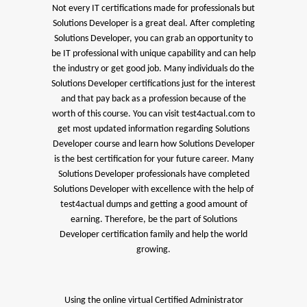
Not every IT certifications made for professionals but
Solutions Developer is a great deal. After completing
Solutions Developer, you can grab an opportunity to
be IT professional with unique capability and can help
the industry or get good job. Many individuals do the
Solutions Developer certifications just for the interest
and that pay back as a profession because of the
worth of this course. You can visit test4actual.com to
get most updated information regarding Solutions
Developer course and learn how Solutions Developer
is the best certification for your future career. Many
Solutions Developer professionals have completed
Solutions Developer with excellence with the help of
test4actual dumps and getting a good amount of
earning. Therefore, be the part of Solutions
Developer certification family and help the world
growing.
Using the online virtual Certified Administrator