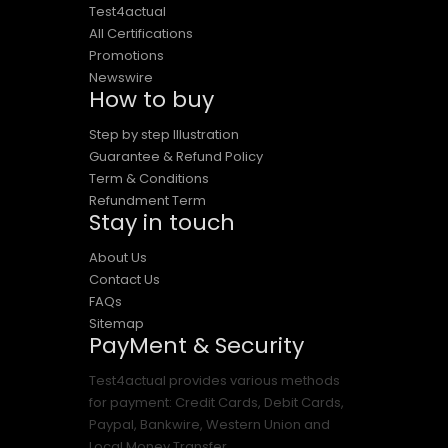
Test4actual
All Certifications
Promotions
Newswire
How to buy
Step by step Illustration
Guarantee & Refund Policy
Term & Conditions
Refundment Term
Stay in touch
About Us
Contact Us
FAQs
Sitemap
PayMent & Security
Test4actual provides various methods
for payment: Credit Cards, Debit Cards,
Paypal, Bankwire, Western Union and
Local Money Transfer.