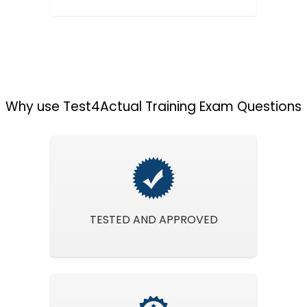
Why use Test4Actual Training Exam Questions
TESTED AND APPROVED