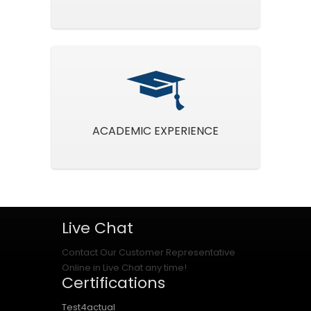
ACADEMIC EXPERIENCE
Live Chat
Contact Our Customer Representative
Online in Live Chat any time!
Certifications
Test4actual