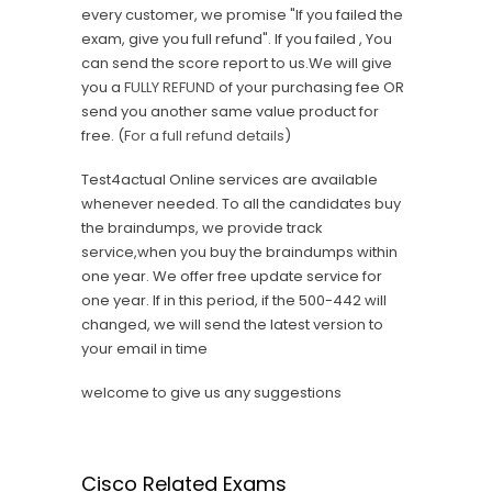
every customer, we promise "If you failed the
exam, give you full refund". If you failed , You
can send the score report to us.We will give
you a
FULLY REFUND
of your purchasing fee OR
send you another same value product for
free. (
For a full refund details
)
Test4actual Online services are available
whenever needed. To all the candidates buy
the braindumps, we provide track
service,when you buy the braindumps within
one year. We offer free update service for
one year. If in this period, if the 500-442 will
changed, we will send the latest version to
your email in time
welcome to give us any suggestions
Cisco Related Exams