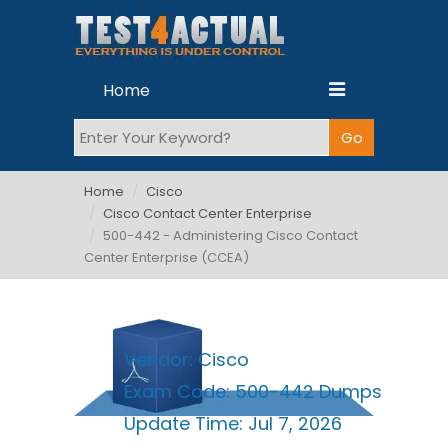
Home
Home
Cisco
Cisco Contact Center Enterprise
500-442 - Administering Cisco Contact
Center Enterprise (CCEA)
Vendor:
Cisco
Exam Code:
500-442 Dumps
Update Time:
Jul 7, 2026