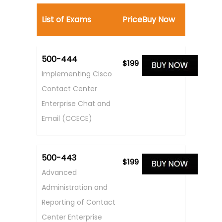
List of Exams
Price
Buy Now
500-444
$199
Implementing Cisco
Contact Center
Enterprise Chat and
Email (CCECE)
500-443
$199
Advanced
Administration and
Reporting of Contact
Center Enterprise