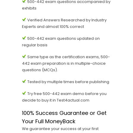
500-442 exam questions accompanied by
exhibits
Verified Answers Researched by Industry
Experts and almost 100% correct
500-442 exam questions updated on
regular basis
Same type as the certification exams, 500-
442 exam preparation is in multiple-choice
questions (MCQs).
Tested by multiple times before publishing
Try free 500-442 exam demo before you
decide to buy it in Test4actual.com
100% Success Guarantee or Get
Your Full MoneyBack
We guarantee your success at your first