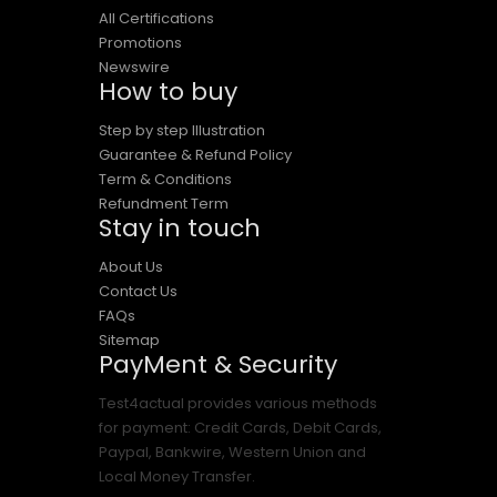
All Certifications
Promotions
Newswire
How to buy
Step by step Illustration
Guarantee & Refund Policy
Term & Conditions
Refundment Term
Stay in touch
About Us
Contact Us
FAQs
Sitemap
PayMent & Security
Test4actual provides various methods
for payment: Credit Cards, Debit Cards,
Paypal, Bankwire, Western Union and
Local Money Transfer.