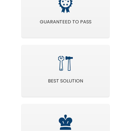
GUARANTEED TO PASS
BEST SOLUTION