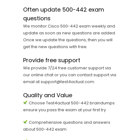
Often update 500-442 exam
questions
We monitor Cisco 500-442 exam weekly and
update as soon as new questions are added.
Once we update the questions, then you will
get the new questions with free.
Provide free support
We provide 7/24 free customer support via
our online chat or you can contact support via
email at support@test4actual.com.
Quality and Value
Choose Test4actual 500-442 braindumps
ensure you pass the exam at your first try
Comprehensive questions and answers
about 500-442 exam