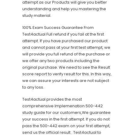
attempt as our Products will give you better
understanding and help you mastering the
study material.
100% Exam Success Guarantee From
Test4actual Full refund if you fail at the first
attempt. If you have purchased our product
and cannot pass at your first test attempt, we
will provide you full refund of the purchase or
we offer any two products including the
original purchase. We need to see the Result
score report to verify result for this. In this way,
we can assure your interests are not subject
to any loss.
Test4actual provides the most
comprehensive Implemenation 500-442
study guide for our customers,We guarantee
your success in the first attempt. If you do not
pass the 500-442 exam on your first attempt,
send us the official result . Test4actual to