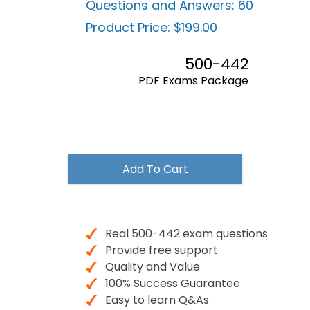
Questions and Answers:
60
Product Price:
$199.00
500-442
PDF Exams Package
$199.00
Add To Cart
Real 500-442 exam questions
Provide free support
Quality and Value
100% Success Guarantee
Easy to learn Q&As