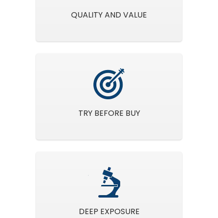
QUALITY AND VALUE
TRY BEFORE BUY
DEEP EXPOSURE