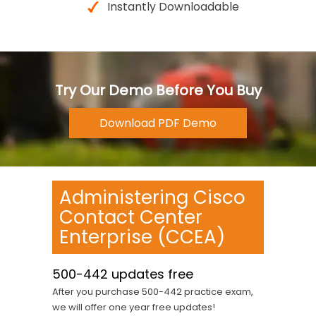
Instantly Downloadable
Try Our Demo Before You Buy
Administering Cisco
Contact Center
Enterprise (CCEA)
500-442 updates free
After you purchase 500-442 practice exam,
we will offer one year free updates!