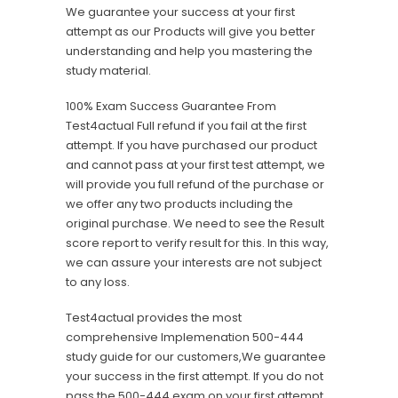
We guarantee your success at your first
attempt as our Products will give you better
understanding and help you mastering the
study material.
100% Exam Success Guarantee From
Test4actual Full refund if you fail at the first
attempt. If you have purchased our product
and cannot pass at your first test attempt, we
will provide you full refund of the purchase or
we offer any two products including the
original purchase. We need to see the Result
score report to verify result for this. In this way,
we can assure your interests are not subject
to any loss.
Test4actual provides the most
comprehensive Implemenation 500-444
study guide for our customers,We guarantee
your success in the first attempt. If you do not
pass the 500-444 exam on your first attempt,