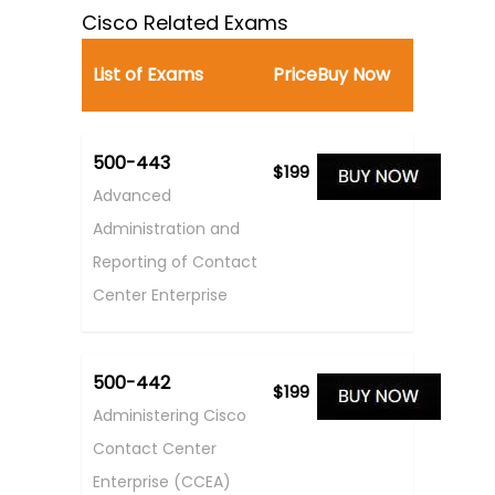
Cisco Related Exams
List of Exams
Price
Buy Now
500-443
$199
Advanced
Administration and
Reporting of Contact
Center Enterprise
500-442
$199
Administering Cisco
Contact Center
Enterprise (CCEA)