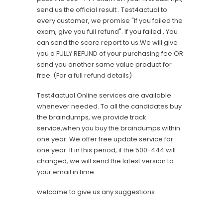
send us the official result . Test4actual to
every customer, we promise "If you failed the
exam, give you full refund". If you failed , You
can send the score report to us.We will give
you a
FULLY REFUND
of your purchasing fee OR
send you another same value product for
free. (
For a full refund details
)
Test4actual Online services are available
whenever needed. To all the candidates buy
the braindumps, we provide track
service,when you buy the braindumps within
one year. We offer free update service for
one year. If in this period, if the 500-444 will
changed, we will send the latest version to
your email in time
welcome to give us any suggestions