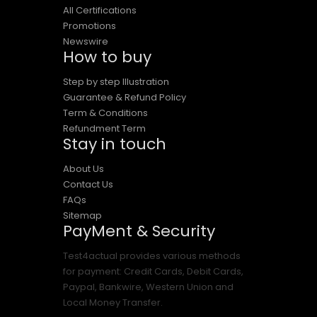
All Certifications
Promotions
Newswire
How to buy
Step by step Illustration
Guarantee & Refund Policy
Term & Conditions
Refundment Term
Stay in touch
About Us
Contact Us
FAQs
Sitemap
PayMent & Security
Test4actual provides various methods
for payment: Credit Cards, Debit Cards,
Paypal, Bankwire, Western Union and
Local Money Transfer.