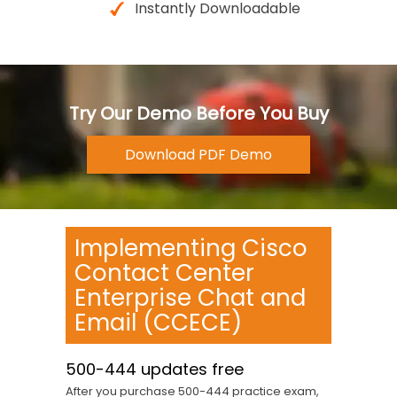
Instantly Downloadable
Try Our Demo Before You Buy
Implementing Cisco
Contact Center
Enterprise Chat and
Email (CCECE)
500-444 updates free
After you purchase 500-444 practice exam,