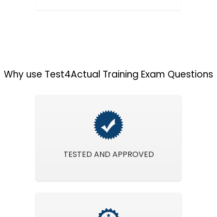
Why use Test4Actual Training Exam Questions
TESTED AND APPROVED