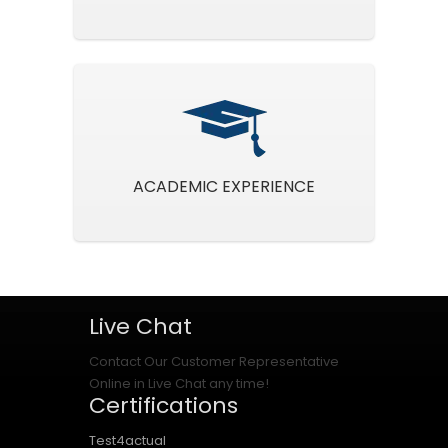
ACADEMIC EXPERIENCE
Live Chat
Contact Our Customer Representative
Online in Live Chat any time!
Certifications
Test4actual