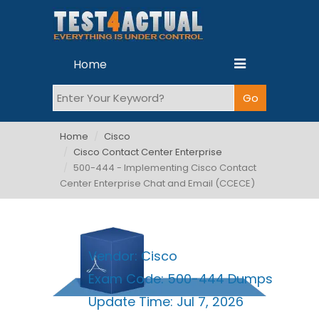
Home
Home
Cisco
Cisco Contact Center Enterprise
500-444 - Implementing Cisco Contact
Center Enterprise Chat and Email (CCECE)
Vendor:
Cisco
Exam Code:
500-444 Dumps
Update Time:
Jul 7, 2026