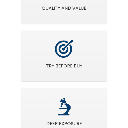
QUALITY AND VALUE
TRY BEFORE BUY
DEEP EXPOSURE