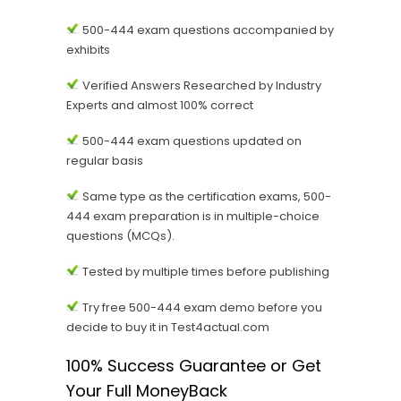
500-444 exam questions accompanied by
exhibits
Verified Answers Researched by Industry
Experts and almost 100% correct
500-444 exam questions updated on
regular basis
Same type as the certification exams, 500-
444 exam preparation is in multiple-choice
questions (MCQs).
Tested by multiple times before publishing
Try free 500-444 exam demo before you
decide to buy it in Test4actual.com
100% Success Guarantee or Get
Your Full MoneyBack