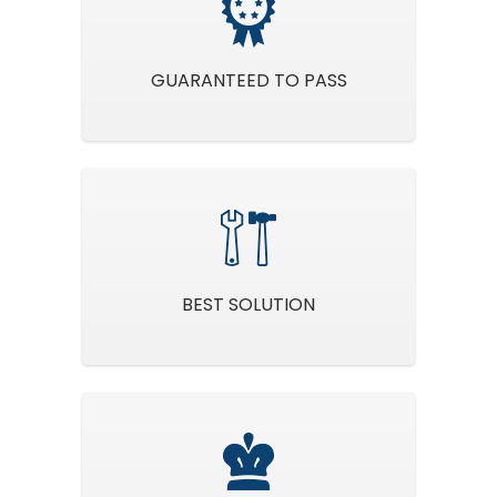
GUARANTEED TO PASS
BEST SOLUTION