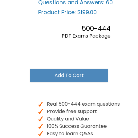
Questions and Answers:
60
Product Price:
$199.00
500-444
PDF Exams Package
$199.00
Add To Cart
Real 500-444 exam questions
Provide free support
Quality and Value
100% Success Guarantee
Easy to learn Q&As