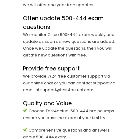
we will offer one year free updates!
Often update 500-444 exam
questions
We monitor Cisco 500-444 exam weekly and
update as soon as new questions are added.
Once we update the questions, then you will
get the new questions with free.
Provide free support
We provide 7/24 free customer support via
our online chat or you can contact support via
email at support@test4actual.com.
Quality and Value
Choose Test4actual 500-444 braindumps
ensure you pass the exam at your first try
Comprehensive questions and answers
about 500-444 exam